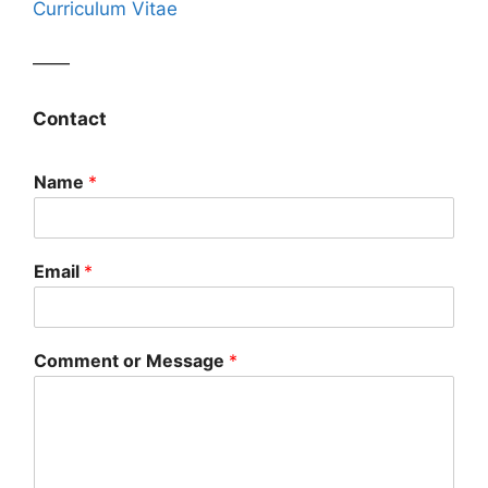
Curriculum Vitae
——
Contact
Name
*
Email
*
Comment or Message
*