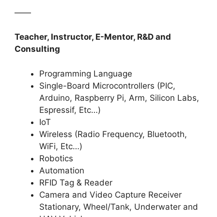
——
Teacher, Instructor, E-Mentor, R&D and
Consulting
Programming Language
Single-Board Microcontrollers (PIC,
Arduino, Raspberry Pi, Arm, Silicon Labs,
Espressif, Etc…)
IoT
Wireless (Radio Frequency, Bluetooth,
WiFi, Etc…)
Robotics
Automation
RFID Tag & Reader
Camera and Video Capture Receiver
Stationary, Wheel/Tank, Underwater and