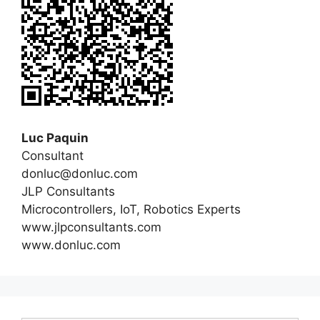
Luc Paquin
Consultant
donluc@donluc.com
JLP Consultants
Microcontrollers, IoT, Robotics Experts
www.jlpconsultants.com
www.donluc.com