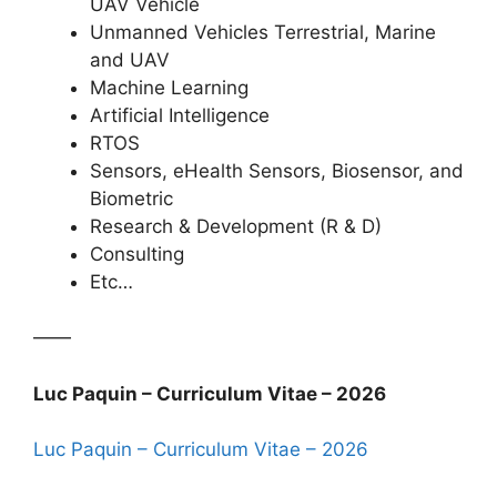
UAV Vehicle
Unmanned Vehicles Terrestrial, Marine
and UAV
Machine Learning
Artificial Intelligence
RTOS
Sensors, eHealth Sensors, Biosensor, and
Biometric
Research & Development (R & D)
Consulting
Etc…
——
Luc Paquin – Curriculum Vitae – 2026
Luc Paquin – Curriculum Vitae – 2026