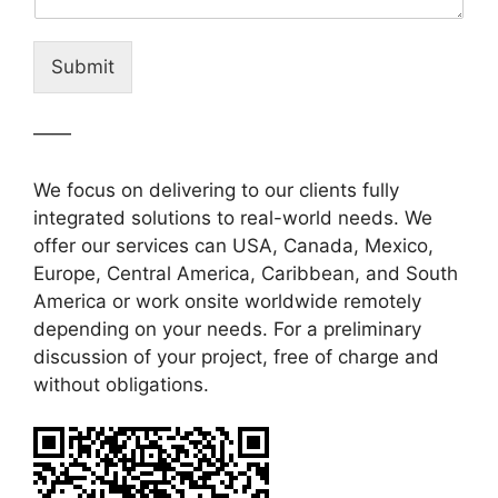
Submit
——
We focus on delivering to our clients fully
integrated solutions to real-world needs. We
offer our services can USA, Canada, Mexico,
Europe, Central America, Caribbean, and South
America or work onsite worldwide remotely
depending on your needs. For a preliminary
discussion of your project, free of charge and
without obligations.