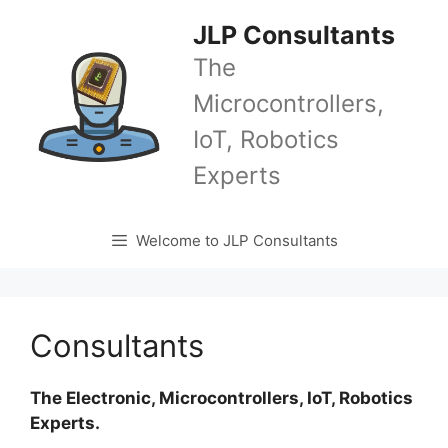
Skip
JLP Consultants
to
content
The
Microcontrollers,
IoT, Robotics
Experts
Welcome to JLP Consultants
Consultants
The Electronic, Microcontrollers, IoT, Robotics
Experts.